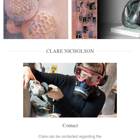
CLARE NICHOLSON
Contact
Clare can be contacted regarding the