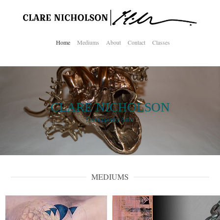
Home
Mediums
About
Contact
Classes
CLARE NICHOLSON
Contemporary Artist
MEDIUMS